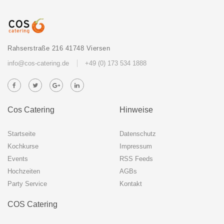
Rahserstraße 216 41748 Viersen
info@cos-catering.de
+49 (0) 173 534 1888
Cos Catering
Hinweise
Startseite
Datenschutz
Kochkurse
Impressum
Events
RSS Feeds
Hochzeiten
AGBs
Party Service
Kontakt
COS Catering