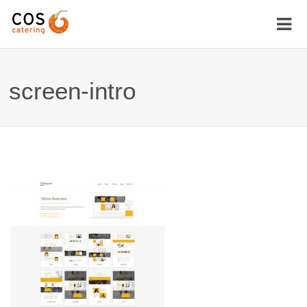
screen-intro