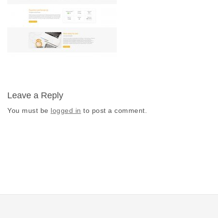
Leave a Reply
You must be
logged in
to post a comment.